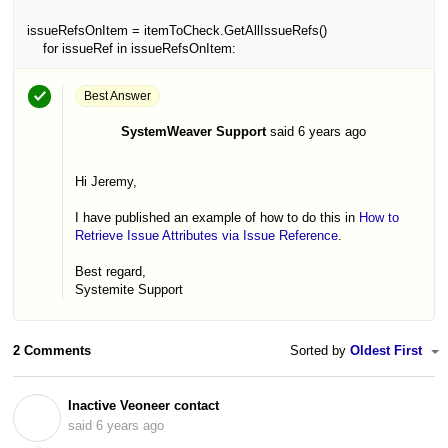
issueRefsOnItem = itemToCheck.GetAllIssueRefs()
for issueRef in issueRefsOnItem:
Best Answer
SystemWeaver Support
said
6 years ago
S
Hi Jeremy,
I have published an example of how to do this in
How to
Retrieve Issue Attributes via Issue Reference
.
Best regard,
Systemite Support
2 Comments
Sorted by
Oldest First
Inactive Veoneer contact
I
said
6 years ago