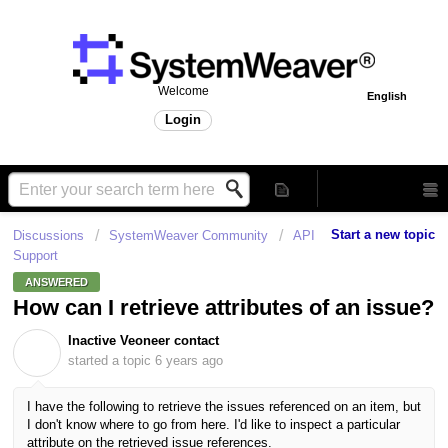
Welcome
English
Login
Start a new topic
Discussions
SystemWeaver Community
API
Support
ANSWERED
How can I retrieve attributes of an issue?
Inactive Veoneer contact
I
started a topic
6 years ago
I have the following to retrieve the issues referenced on an item, but
I don't know where to go from here. I'd like to inspect a particular
attribute on the retrieved issue references.