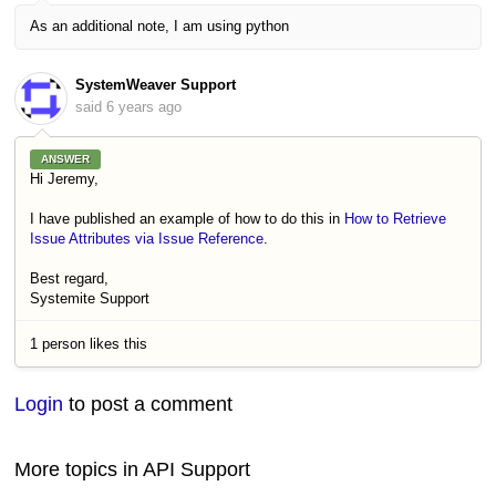
As an additional note, I am using python
SystemWeaver Support
said
6 years ago
ANSWER
Hi Jeremy,
I have published an example of how to do this in
How to Retrieve
Issue Attributes via Issue Reference
.
Best regard,
Systemite Support
1 person likes this
Login
to post a comment
More topics in
API Support