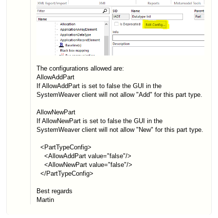
The configurations allowed are:
AllowAddPart
If AllowAddPart is set to false the GUI in the
SystemWeaver client will not allow "Add" for this part type.
AllowNewPart
If AllowNewPart is set to false the GUI in the
SystemWeaver client will not allow "New" for this part type.
<PartTypeConfig>
<AllowAddPart value="false"/>
<AllowNewPart value="false"/>
</PartTypeConfig>
Best regards
Martin