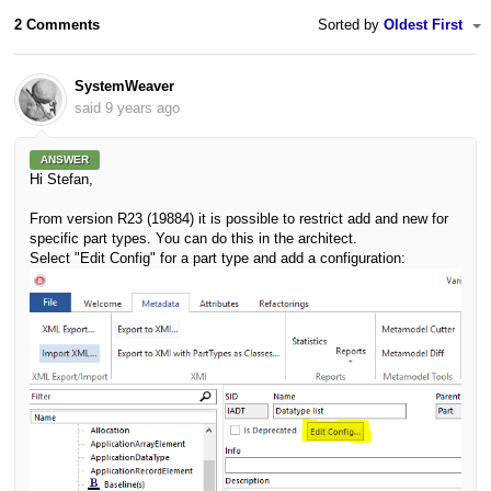
2 Comments
Sorted by
Oldest First
SystemWeaver
said
9 years ago
ANSWER
Hi Stefan,
From version R23 (19884) it is possible to restrict add and new for
specific part types. You can do this in the architect.
Select "Edit Config" for a part type and add a configuration: