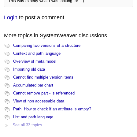
This was exactly what I was looking for. :-)
Login
to post a comment
More topics in
SystemWeaver discussions
Comparing two versions of a structure
Context and path language
Overview of meta model
Importing old data
Cannot find multiple version items
Accumulated bar chart
Cannot remove part - is referenced
View of non accessable data
Path: How to check if an attribute is empty?
List and path language
See all 33 topics